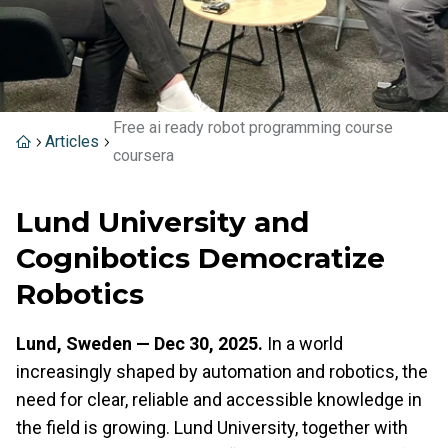
Free ai ready robot programming course
Articles
coursera
Lund University and
Cognibotics Democratize
Robotics
Lund, Sweden — Dec 30, 2025.
In a world
increasingly shaped by automation and robotics, the
need for clear, reliable and accessible knowledge in
the field is growing. Lund University, together with