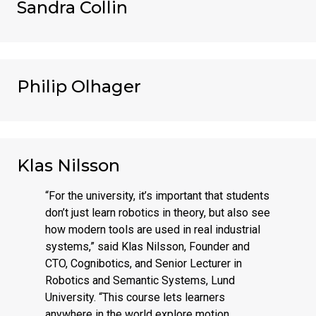
Sandra Collin
Philip Olhager
Klas Nilsson
“For the university, it’s important that students
don’t just learn robotics in theory, but also see
how modern tools are used in real industrial
systems,” said Klas Nilsson, Founder and
CTO, Cognibotics, and Senior Lecturer in
Robotics and Semantic Systems, Lund
University. “This course lets learners
anywhere in the world explore motion