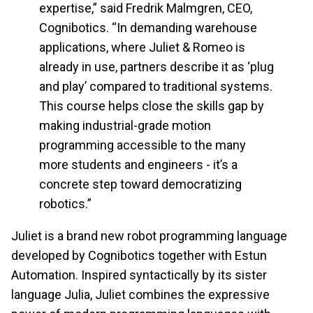
expertise,” said Fredrik Malmgren, CEO,
Cognibotics. “In demanding warehouse
applications, where Juliet & Romeo is
already in use, partners describe it as ‘plug
and play’ compared to traditional systems.
This course helps close the skills gap by
making industrial-grade motion
programming accessible to the many
more students and engineers - it’s a
concrete step toward democratizing
robotics.”
Juliet is a brand new robot programming language
developed by Cognibotics together with Estun
Automation. Inspired syntactically by its sister
language Julia, Juliet combines the expressive