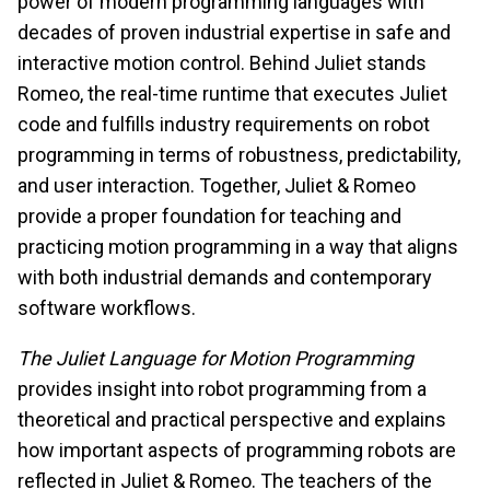
power of modern programming languages with
decades of proven industrial expertise in safe and
interactive motion control. Behind Juliet stands
Romeo, the real-time runtime that executes Juliet
code and fulfills industry requirements on robot
programming in terms of robustness, predictability,
and user interaction. Together, Juliet & Romeo
provide a proper foundation for teaching and
practicing motion programming in a way that aligns
with both industrial demands and contemporary
software workflows.
The Juliet Language for Motion Programming
provides insight into robot programming from a
theoretical and practical perspective and explains
how important aspects of programming robots are
reflected in Juliet & Romeo. The teachers of the