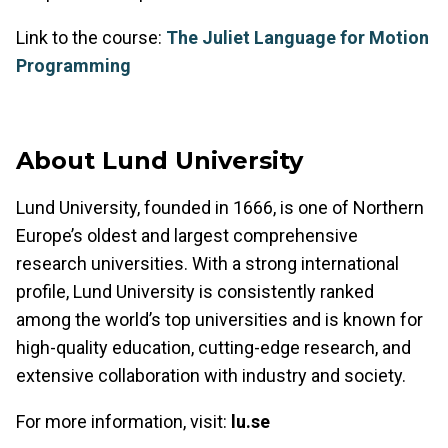
Link to the course:
The Juliet Language for Motion
Programming
About Lund University
Lund University, founded in 1666, is one of Northern
Europe’s oldest and largest comprehensive
research universities. With a strong international
profile, Lund University is consistently ranked
among the world’s top universities and is known for
high-quality education, cutting-edge research, and
extensive collaboration with industry and society.
For more information, visit:
lu.se