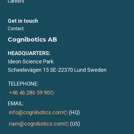
Careers
Get in touch
Contact
Cognibotics AB
HEADQUARTERS:
Ideon Science Park
Scheelevägen 15 SE-22370 Lund Sweden
TELEPHONE:
+46 46 286 59 90
EMAIL:
info@cognibotics.com
(HQ)
nam@cognibotics.com
(US)