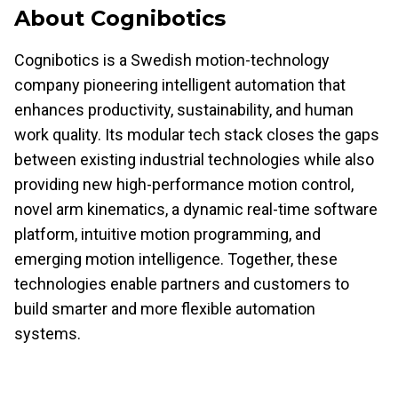
About Cognibotics
Cognibotics is a Swedish motion-technology
company pioneering intelligent automation that
enhances productivity, sustainability, and human
work quality. Its modular tech stack closes the gaps
between existing industrial technologies while also
providing new high-performance motion control,
novel arm kinematics, a dynamic real-time software
platform, intuitive motion programming, and
emerging motion intelligence. Together, these
technologies enable partners and customers to
build smarter and more flexible automation
systems.