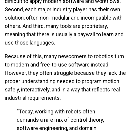
difficult to apply modern software and workflows.
Second, each major industry player has their own
solution, often non-modular and incompatible with
others. And third, many tools are proprietary,
meaning that there is usually a paywall to learn and
use those languages.
Because of this, many newcomers to robotics turn
to modern and free-to-use software instead.
However, they often struggle because they lack the
proper understanding needed to program motion
safely, interactively, and in a way that reflects real
industrial requirements.
“Today, working with robots often
demands a rare mix of control theory,
software engineering, and domain