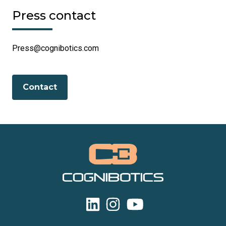
Press contact
Press@cognibotics.com
Contact