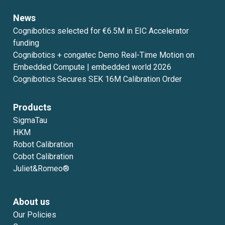
News
Cognibotics selected for €6.5M in EIC Accelerator
funding
Cognibotics + congatec Demo Real-Time Motion on
Embedded Compute | embedded world 2026
Cognibotics Secures SEK 16M Calibration Order
Products
SigmaTau
HKM
Robot Calibration
Cobot Calibration
Juliet&Romeo®
About us
Our Policies