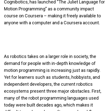
Cognibotics, has launched “The Juliet Language for
Motion Programming” as a community impact
course on Coursera – making it freely available to
anyone with a computer and a Coursera account.
As robotics takes on a larger role in society, the
demand for people with in-depth knowledge of
motion programming is increasing just as rapidly.
Yet for learners such as students, hobbyists, and
independent developers, the current robotics
ecosystems present three major obstacles. First,
many of the robot programming languages used
today were built decades ago, which makes it