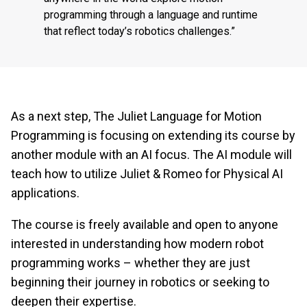
programming through a language and runtime
that reflect today’s robotics challenges.”
As a next step, The Juliet Language for Motion
Programming is focusing on extending its course by
another module with an AI focus. The AI module will
teach how to utilize Juliet & Romeo for Physical AI
applications.
The course is freely available and open to anyone
interested in understanding how modern robot
programming works – whether they are just
beginning their journey in robotics or seeking to
deepen their expertise.