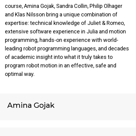
course, Amina Gojak, Sandra Collin, Philip Olhager
and Klas Nilsson bring a unique combination of
expertise: technical knowledge of Juliet & Romeo,
extensive software experience in Julia and motion
programming, hands-on experience with world-
leading robot programming languages, and decades
of academic insight into what it truly takes to
program robot motion in an effective, safe and
optimal way.
Amina Gojak