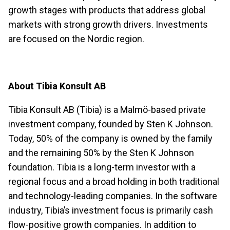
growth stages with products that address global
markets with strong growth drivers. Investments
are focused on the Nordic region.
About Tibia Konsult AB
Tibia Konsult AB (Tibia) is a Malmö-based private
investment company, founded by Sten K Johnson.
Today, 50% of the company is owned by the family
and the remaining 50% by the Sten K Johnson
foundation. Tibia is a long-term investor with a
regional focus and a broad holding in both traditional
and technology-leading companies. In the software
industry, Tibia’s investment focus is primarily cash
flow-positive growth companies. In addition to