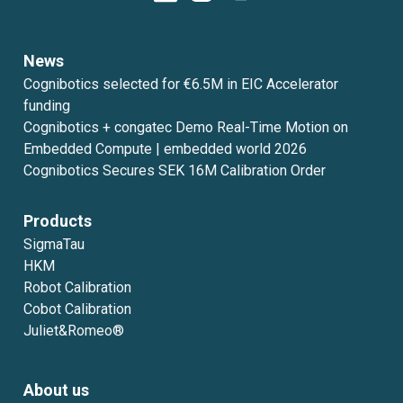
News
Cognibotics selected for €6.5M in EIC Accelerator
funding
Cognibotics + congatec Demo Real-Time Motion on
Embedded Compute | embedded world 2026
Cognibotics Secures SEK 16M Calibration Order
Products
SigmaTau
HKM
Robot Calibration
Cobot Calibration
Juliet&Romeo®
About us