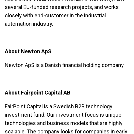
several EU-funded research projects, and works
closely with end-customer in the industrial
automation industry.
About Newton ApS
Newton ApS is a Danish financial holding company
About Fairpoint Capital AB
FairPoint Capital is a Swedish B2B technology
investment fund. Our investment focus is unique
technologies and business models that are highly
scalable. The company looks for companies in early