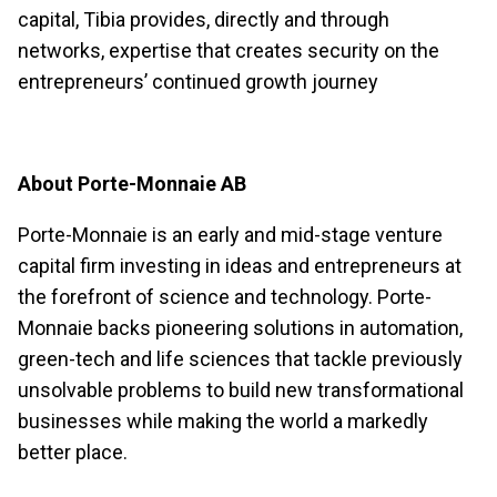
capital, Tibia provides, directly and through
networks, expertise that creates security on the
entrepreneurs’ continued growth journey
About Porte-Monnaie AB
Porte-Monnaie is an early and mid-stage venture
capital firm investing in ideas and entrepreneurs at
the forefront of science and technology. Porte-
Monnaie backs pioneering solutions in automation,
green-tech and life sciences that tackle previously
unsolvable problems to build new transformational
businesses while making the world a markedly
better place.