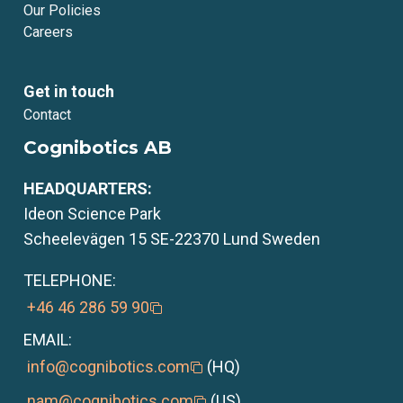
Our Policies
Careers
Get in touch
Contact
Cognibotics AB
HEADQUARTERS:
Ideon Science Park
Scheelevägen 15 SE-22370 Lund Sweden
TELEPHONE:
+46 46 286 59 90
EMAIL:
info@cognibotics.com
(HQ)
nam@cognibotics.com
(US)