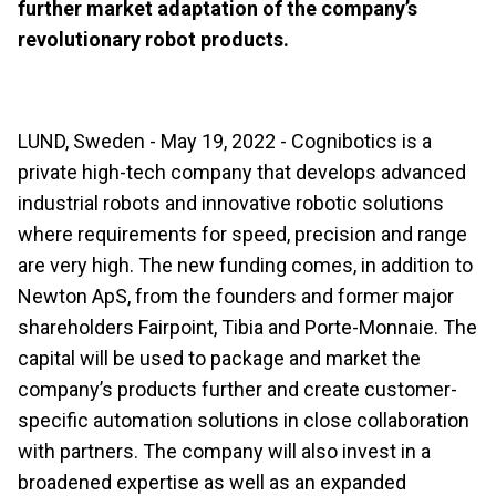
further market adaptation of the company’s
revolutionary robot products.
LUND, Sweden - May 19, 2022 - Cognibotics is a
private high-tech company that develops advanced
industrial robots and innovative robotic solutions
where requirements for speed, precision and range
are very high. The new funding comes, in addition to
Newton ApS, from the founders and former major
shareholders Fairpoint, Tibia and Porte-Monnaie. The
capital will be used to package and market the
company’s products further and create customer-
specific automation solutions in close collaboration
with partners. The company will also invest in a
broadened expertise as well as an expanded