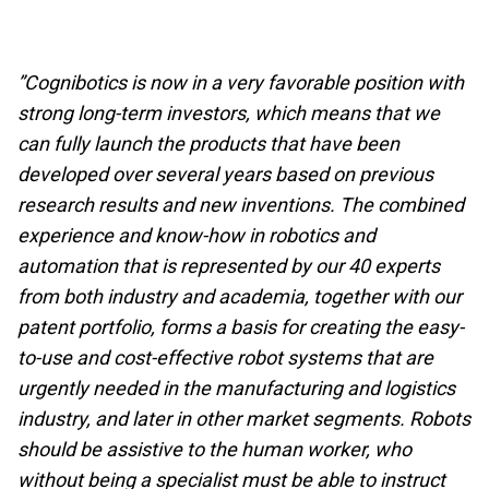
”Cognibotics is now in a very favorable position with
strong long-term investors, which means that we
can fully launch the products that have been
developed over several years based on previous
research results and new inventions. The combined
experience and know-how in robotics and
automation that is represented by our 40 experts
from both industry and academia, together with our
patent portfolio, forms a basis for creating the easy-
to-use and cost-effective robot systems that are
urgently needed in the manufacturing and logistics
industry, and later in other market segments. Robots
should be assistive to the human worker, who
without being a specialist must be able to instruct