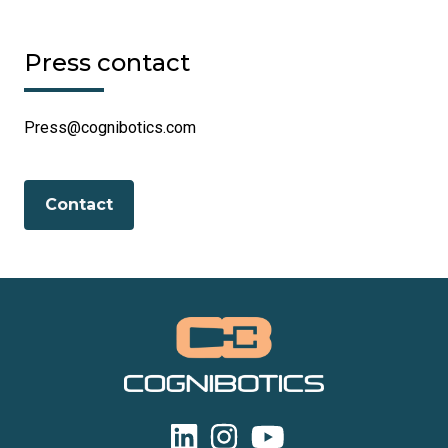
Press contact
Press@cognibotics.com
Contact