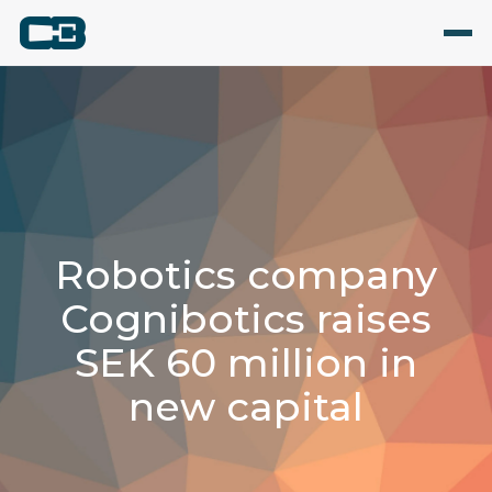
Robotics company
Cognibotics raises
SEK 60 million in
new capital