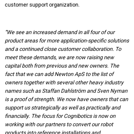
customer support organization.
”We see an increased demand in all four of our
product areas for more application-specific solutions
and a continued close customer collaboration. To
meet these demands, we are now raising new
capital both from previous and new owners. The
fact that we can add Newton ApS to the list of
owners together with several other heavy industry
names such as Staffan Dahlström and Sven Nyman
is a proof of strength. We now have owners that can
support us strategically as well as practically and
financially. The focus for Cognibotics is now on
working with our partners to convert our robot
products into reference installations and