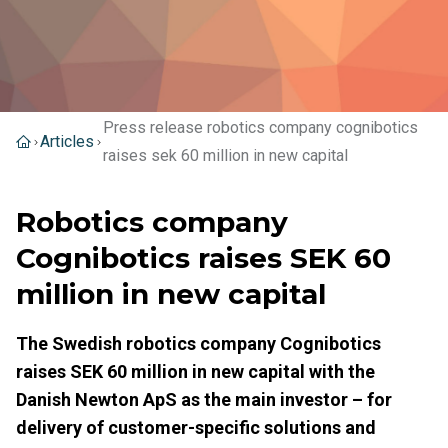
Press release robotics company cognibotics
Articles
raises sek 60 million in new capital
Robotics company
Cognibotics raises SEK 60
million in new capital
The Swedish robotics company Cognibotics
raises SEK 60 million in new capital with the
Danish Newton ApS as the main investor – for
delivery of customer-specific solutions and