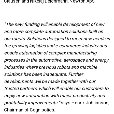
Clausen and Nikolaj Deichmann, Newton ApS
”The new funding will enable development of new
and more complete automation solutions built on
our robots. Solutions designed to meet new needs in
the growing logistics and e-commerce industry and
enable automation of complex manufacturing
processes in the automotive, aerospace and energy
industries where previous robots and machine
solutions has been inadequate. Further
developments will be made together with our
trusted partners, which will enable our customers to
apply new automation with major productivity and
profitability improvements.”
says Henrik Johansson,
Chairman of Cognibotics.