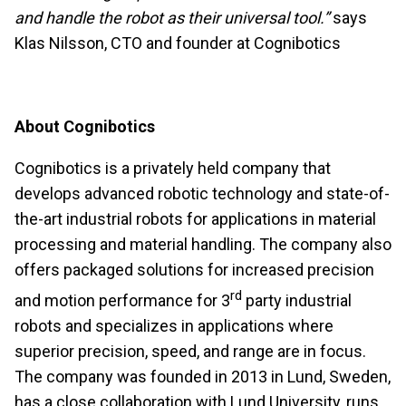
and handle the robot as their universal tool.”
says
Klas Nilsson, CTO and founder at Cognibotics
About Cognibotics
Cognibotics is a privately held company that
develops advanced robotic technology and state-of-
the-art industrial robots for applications in material
processing and material handling. The company also
offers packaged solutions for increased precision
rd
and motion performance for 3
party industrial
robots and specializes in applications where
superior precision, speed, and range are in focus.
The company was founded in 2013 in Lund, Sweden,
has a close collaboration with Lund University, runs