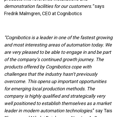
demonstration facilities for our customers.”
says
Fredrik Malmgren, CEO at Cognibotics
”Cognibotics is a leader in one of the fastest growing
and most interesting areas of automation today. We
are very pleased to be able to engage in and be part
of the company’s continued growth journey. The
products offered by Cognibotics cope with
challenges that the industry hasn’t previously
overcome. This opens up important opportunities
for emerging local production methods. The
company is highly qualified and strategically very
well positioned to establish themselves as a market
leader in modern automation technologies
.” say Tais