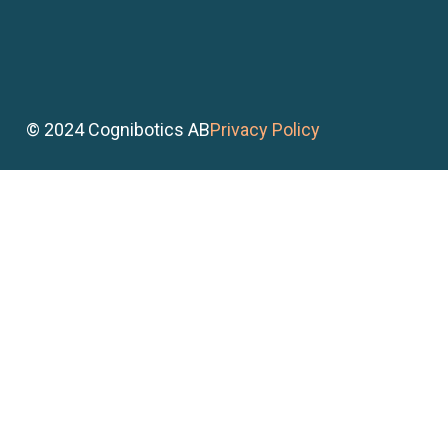
© 2024 Cognibotics AB
Privacy Policy