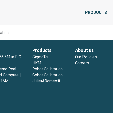
PRODUCTS
ation
Products
About us
€6.5M in EIC
SigmaTau
Our Policies
HKM
Careers
Demo Real-
Robot Calibration
d Compute |
Cobot Calibration
K 16M
Juliet&Romeo®