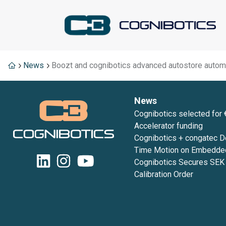
News
Boozt and cognibotics advanced autostore autom
News
Cognibotics selected for 
Accelerator funding
Cognibotics + congatec 
Time Motion on Embedde
embedded world 2026
Cognibotics Secures SE
Calibration Order