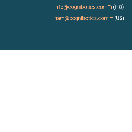
info@cognibotics.com
(HQ)
nam@cognibotics.com
(US)