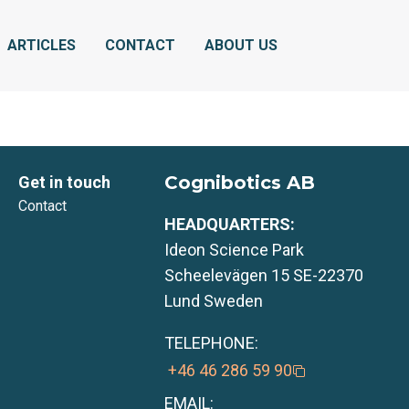
ARTICLES
CONTACT
ABOUT US
Cognibotics AB
Get in touch
Contact
HEADQUARTERS:
Ideon Science Park
Scheelevägen 15 SE-22370
Lund Sweden
TELEPHONE:
+46 46 286 59 90
EMAIL: