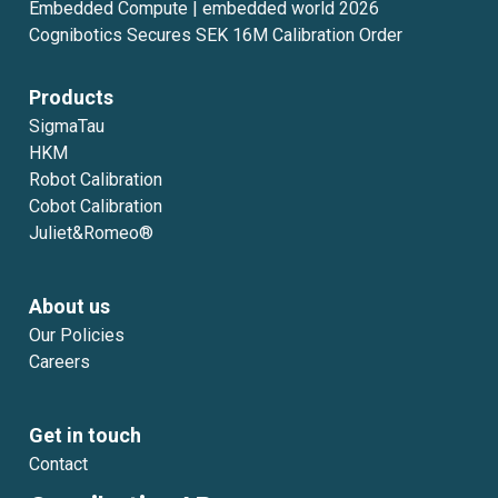
Embedded Compute | embedded world 2026
Cognibotics Secures SEK 16M Calibration Order
Products
SigmaTau
HKM
Robot Calibration
Cobot Calibration
Juliet&Romeo®
About us
Our Policies
Careers
Get in touch
Contact