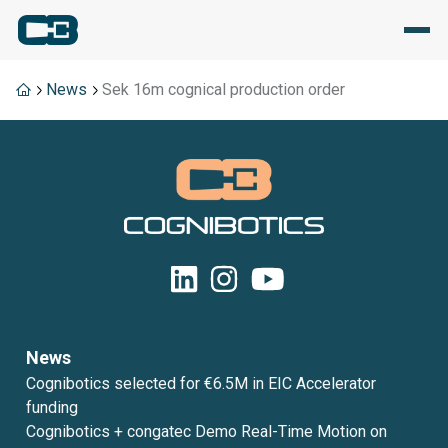
News
Sek 16m cognical production order
News
Cognibotics selected for €6.5M in EIC Accelerator
funding
Cognibotics + congatec Demo Real-Time Motion on