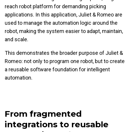
reach robot platform for demanding picking
applications. In this application, Juliet & Romeo are
used to manage the automation logic around the
robot, making the system easier to adapt, maintain,
and scale.
This demonstrates the broader purpose of Juliet &
Romeo: not only to program one robot, but to create
a reusable software foundation for intelligent
automation.
From fragmented
integrations to reusable