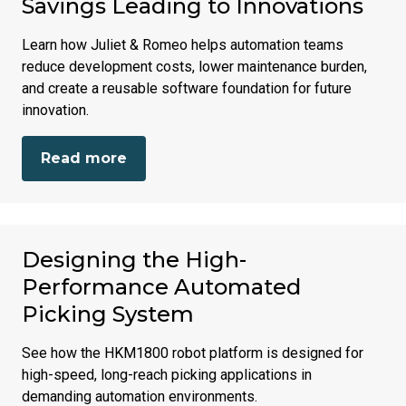
Savings Leading to Innovations
Learn how Juliet & Romeo helps automation teams
reduce development costs, lower maintenance burden,
and create a reusable software foundation for future
innovation.
Read more
Designing the High-
Performance Automated
Picking System
See how the HKM1800 robot platform is designed for
high-speed, long-reach picking applications in
demanding automation environments.