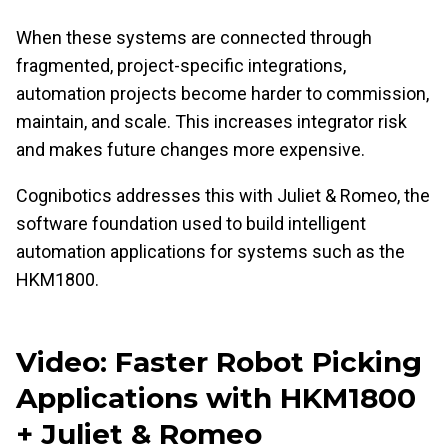
When these systems are connected through
fragmented, project-specific integrations,
automation projects become harder to commission,
maintain, and scale. This increases integrator risk
and makes future changes more expensive.
Cognibotics addresses this with Juliet & Romeo, the
software foundation used to build intelligent
automation applications for systems such as the
HKM1800.
Video: Faster Robot Picking
Applications with HKM1800
+ Juliet & Romeo