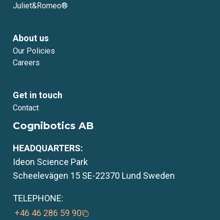
Juliet&Romeo®
About us
Our Policies
Careers
Get in touch
Contact
Cognibotics AB
HEADQUARTERS:
Ideon Science Park
Scheelevägen 15 SE-22370 Lund Sweden
TELEPHONE:
+46 46 286 59 90