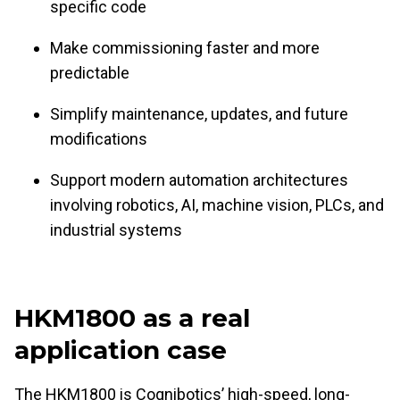
specific code
Make commissioning faster and more
predictable
Simplify maintenance, updates, and future
modifications
Support modern automation architectures
involving robotics, AI, machine vision, PLCs, and
industrial systems
HKM1800 as a real
application case
The HKM1800 is Cognibotics’ high-speed, long-