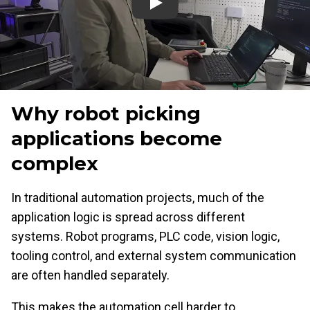
play
Why robot picking
applications become
complex
In traditional automation projects, much of the
application logic is spread across different
systems. Robot programs, PLC code, vision logic,
tooling control, and external system communication
are often handled separately.
This makes the automation cell harder to