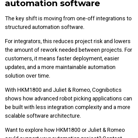
automation software
The key shift is moving from one-off integrations to
structured automation software.
For integrators, this reduces project risk and lowers
the amount of rework needed between projects. For
customers, it means faster deployment, easier
updates, and a more maintainable automation
solution over time.
With HKM1800 and Juliet & Romeo, Cognibotics
shows how advanced robot picking applications can
be built with less integration complexity and a more
scalable software architecture.
Want to explore how HKM1800 or Juliet & Romeo