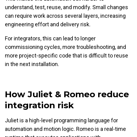
understand, test, reuse, and modify. Small changes
can require work across several layers, increasing
engineering effort and delivery risk.
For integrators, this can lead to longer
commissioning cycles, more troubleshooting, and
more project-specific code that is difficult to reuse
in the next installation.
How Juliet & Romeo reduce
integration risk
Juliet is a high-level programming language for
automation and motion logic. Romeo is a real-time