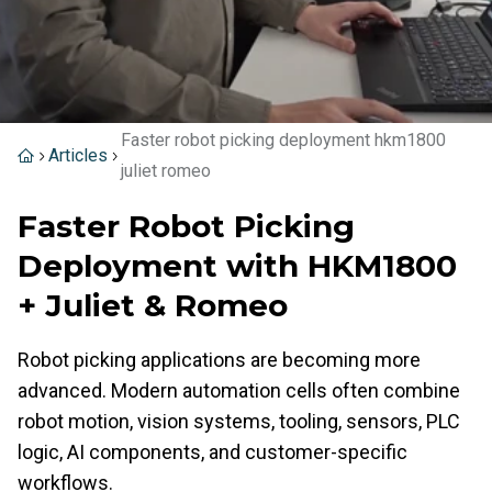
Faster robot picking deployment hkm1800
Articles
juliet romeo
Faster Robot Picking
Deployment with HKM1800
+ Juliet & Romeo
Robot picking applications are becoming more
advanced. Modern automation cells often combine
robot motion, vision systems, tooling, sensors, PLC
logic, AI components, and customer-specific
workflows.