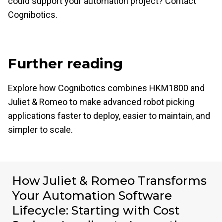
could support your automation project? Contact
Cognibotics.
Further reading
Explore how Cognibotics combines HKM1800 and
Juliet & Romeo to make advanced robot picking
applications faster to deploy, easier to maintain, and
simpler to scale.
How Juliet & Romeo Transforms
Your Automation Software
Lifecycle: Starting with Cost