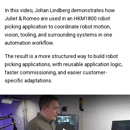
In this video, Johan Lindberg demonstrates how
Juliet & Romeo are used in an HKM1800 robot
picking application to coordinate robot motion,
vision, tooling, and surrounding systems in one
automation workflow.
The result is a more structured way to build robot
picking applications, with reusable application logic,
faster commissioning, and easier customer-
specific adaptations.