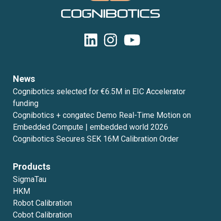
News
Cognibotics selected for €6.5M in EIC Accelerator
funding
Cognibotics + congatec Demo Real-Time Motion on
Embedded Compute | embedded world 2026
Cognibotics Secures SEK 16M Calibration Order
Products
SigmaTau
HKM
Robot Calibration
Cobot Calibration