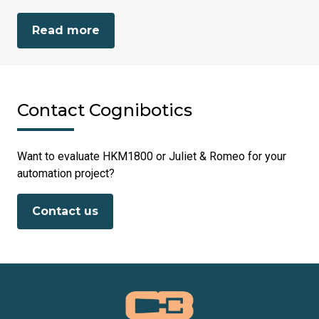
Read more
Contact Cognibotics
Want to evaluate HKM1800 or Juliet & Romeo for your
automation project?
Contact us