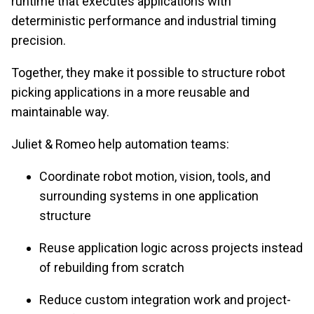
runtime that executes applications with
deterministic performance and industrial timing
precision.
Together, they make it possible to structure robot
picking applications in a more reusable and
maintainable way.
Juliet & Romeo help automation teams:
Coordinate robot motion, vision, tools, and
surrounding systems in one application
structure
Reuse application logic across projects instead
of rebuilding from scratch
Reduce custom integration work and project-